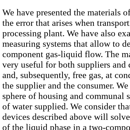
We have presented the materials of
the error that arises when transport
processing plant. We have also exa
measuring systems that allow to de
component gas-liquid flow. The mat
very useful for both suppliers and
and, subsequently, free gas, at co
the supplier and the consumer. We b
sphere of housing and communal se
of water supplied. We consider tha
devices described above will solve
of the liquid phase in a two-compo