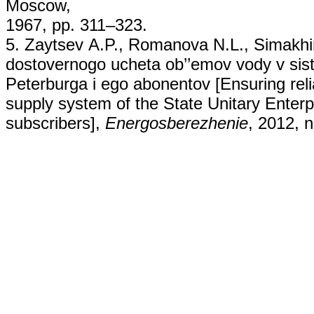
Moscow,
1967, pp. 311–323.
5. Zaytsev А.P., Romanova N.L., Simakhi
dostovernogo ucheta ob’’emov vody v s
Peterburga i ego abonentov [Ensuring reli
supply system of the State Unitary Enterp
subscribers],
Energosberezhenie
, 2012, n