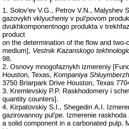
1. Solov’ev V.G., Petrov V.N., Malyshev S.
gazovykh vklyucheniy v pul’povom produkt
dvukhkomponentnogo produkta v trekhfazno
product
on the determination of the flow and two
medium],
Vestnik Kazanskogo tekhnologic
98.
2. Osnovy mnogofaznykh izmereniy [Fund
Houston, Texas,
Kompaniya Shluymberz
3750 Briarpark Drive Houston, Texas 77
3. Kremlevskiy P.P. Raskhodomery i schet
quantity counters].
4. Kirpatovskiy S.I., Shegedin А.I. Izme
gazirovannoy pul’pe. Izmerenie raskhoda z
a solid component in a carbonated pulp. M