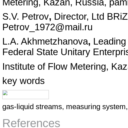
Metering, Kazan, Russia, pam
S.V. Petrov
,
Director, Ltd BRi
Petrov_1972@mail.ru
L.A. Akhmetzhanova
,
Leading
Federal State Unitary Enterpr
Institute of Flow Metering, Ka
key words
gas-liquid streams, measuring system, 
References