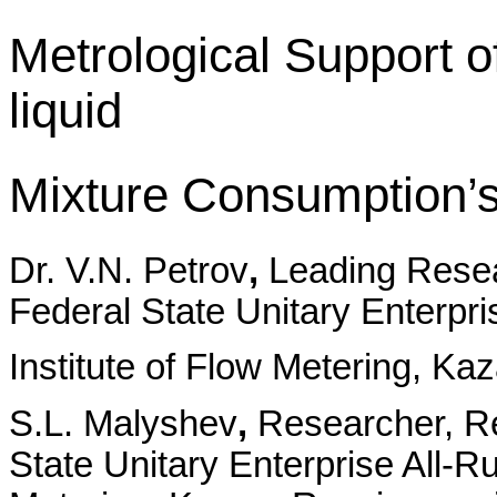
Metrological Support 
liquid
Mixture Consumption’
Dr. V.N. Petrov
,
Leading Rese
Federal State Unitary Enterpr
Institute of Flow Metering, Ka
S.L. Malyshev
,
Researcher, R
State Unitary Enterprise All-R